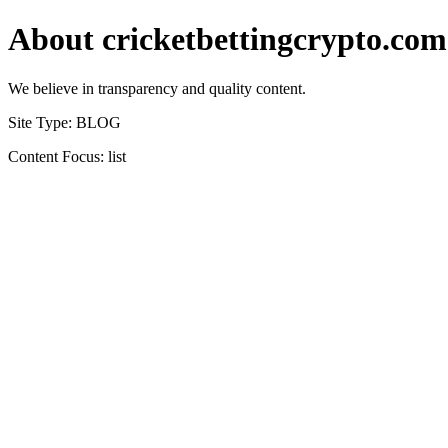
About cricketbettingcrypto.com
We believe in transparency and quality content.
Site Type: BLOG
Content Focus: list