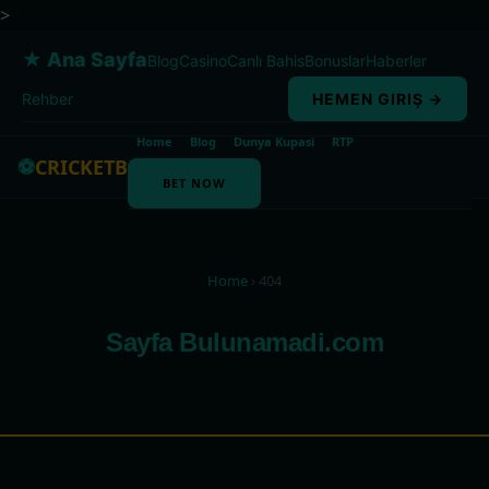
>
★ Ana Sayfa
Blog
Casino
Canlı Bahis
Bonuslar
Haberler
Rehber
HEMEN GIRIŞ →
Home
Blog
Dunya Kupasi
RTP
⚽
CRICKETB
BET NOW
Home
› 404
Sayfa Bulunamadi.com