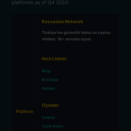
platforms as of Q4 2024:
Raxcasino Network
Türkiye'nin güvenilir bahis ve casino
rehberi. 18+ sorumlu oyun.
Hızlı Linkler
Blog
Bonuslar
Rehber
Oyunlar
Platform
Casino
Canlı Bahis