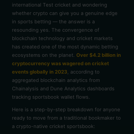
international Test cricket and wondering
whether crypto can give you a genuine edge
in sports betting — the answer is a
resounding yes. The convergence of
blockchain technology and cricket markets
has created one of the most dynamic betting
ecosystems on the planet.
Over $4.2 billion in
cryptocurrency was wagered on cricket
events globally in 2023
, according to
aggregated blockchain analytics from
Chainalysis and Dune Analytics dashboards
tracking sportsbook wallet flows.
Here is a step-by-step breakdown for anyone
ready to move from a traditional bookmaker to
a crypto-native cricket sportsbook: