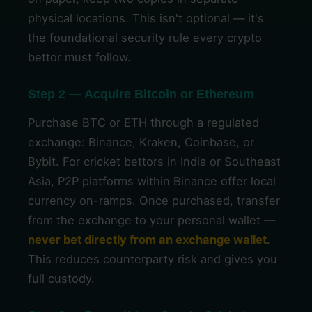
physical locations. This isn't optional — it's
the foundational security rule every crypto
bettor must follow.
Step 2 — Acquire Bitcoin or Ethereum
Purchase BTC or ETH through a regulated
exchange: Binance, Kraken, Coinbase, or
Bybit. For cricket bettors in India or Southeast
Asia, P2P platforms within Binance offer local
currency on-ramps. Once purchased, transfer
from the exchange to your personal wallet —
never bet directly from an exchange wallet
.
This reduces counterparty risk and gives you
full custody.