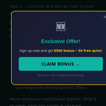
Step 1 — Choose and Set Up Your Crypto
Wallet
🆕
Your wallet is your betting bankroll's home.
For cricket betting, you'll most commonly use
one of two wallet types:
Exclusive Offer!
Hot wallets (software):
MetaMask, Trust
Sign up now and get
$500 bonus
+
50 free spins
!
Wallet, or Coinbase Wallet — best for quick
deposits and withdrawals on desktop or
CLAIM BONUS →
mobile
Hardware wallets (cold storage):
Ledger
🔒 Secure | 18+ | Responsible Gaming
Nano X, Trezor Model T — ideal for storing
your long-term betting bankroll offline
Never store your seed phrase digitally. Write it
on paper, keep two copies in separate