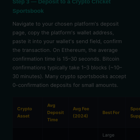
Step 3 — Deposit to a Crypto Cricket
Sportsbook
Navigate to your chosen platform's deposit
page, copy the platform's wallet address,
paste it into your wallet's send field, confirm
the transaction. On Ethereum, the average
confirmation time is 15–30 seconds. Bitcoin
confirmations typically take 1–3 blocks (~10–
30 minutes). Many crypto sportsbooks accept
0-confirmation deposits for small amounts.
Avg
Crypto
Avg Fee
Spo
Deposit
Best For
Asset
(2024)
Sup
Time
Large