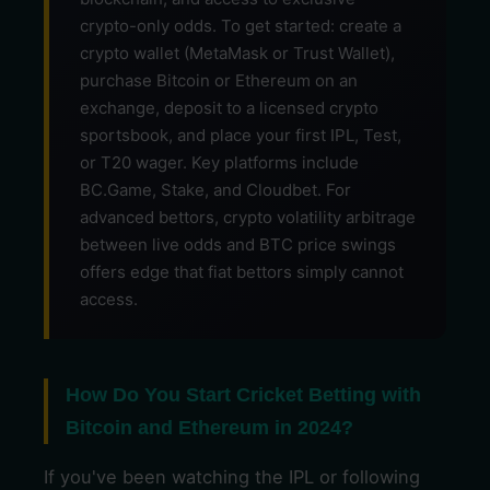
crypto-only odds. To get started: create a
crypto wallet (MetaMask or Trust Wallet),
purchase Bitcoin or Ethereum on an
exchange, deposit to a licensed crypto
sportsbook, and place your first IPL, Test,
or T20 wager. Key platforms include
BC.Game, Stake, and Cloudbet. For
advanced bettors, crypto volatility arbitrage
between live odds and BTC price swings
offers edge that fiat bettors simply cannot
access.
How Do You Start Cricket Betting with
Bitcoin and Ethereum in 2024?
If you've been watching the IPL or following