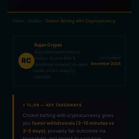
Home
›
Guides
›
Cricket Betting with Cryptocurrency
Rajan Crypto
Blockchain Sports Betting
Last Updated
Analyst · 8 years DeFi &
RC
December 2024
sportsbook research · Ex-quant
trader, cricket analytics
specialist
⚡ TL;DR — KEY TAKEAWAYS
Cricket betting with cryptocurrency gives
you
faster withdrawals (3–15 minutes vs
3–5 days)
, provably fair outcomes via
blockchain, and access to exclusive