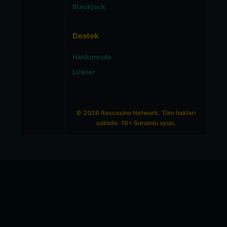
Blackjack
Destek
Hakkımızda
Linkler
© 2026 Raxcasino Network. Tüm hakları
saklıdır. 18+ Sorumlu oyun.