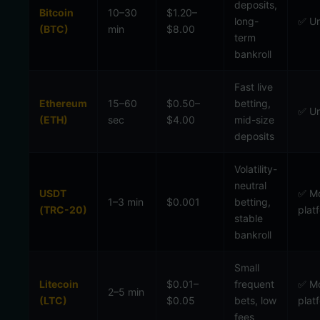
deposits,
Bitcoin
10–30
$1.20–
long-
✅ Un
(BTC)
min
$8.00
term
bankroll
Fast live
Ethereum
15–60
$0.50–
betting,
✅ Un
(ETH)
sec
$4.00
mid-size
deposits
Volatility-
neutral
USDT
✅ M
1–3 min
$0.001
betting,
(TRC-20)
plat
stable
bankroll
Small
Litecoin
$0.01–
frequent
✅ M
2–5 min
(LTC)
$0.05
bets, low
plat
fees