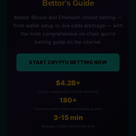
Bettor's Guide
Master Bitcoin and Ethereum cricket betting —
from wallet setup to live odds arbitrage — with
the most comprehensive on-chain sports
betting guide on the internet.
START CRYPTO BETTING NOW
$4.2B+
Crypto wagered on cricket annually
180+
Countries with crypto sportsbook access
3-15 min
Average crypto withdrawal time