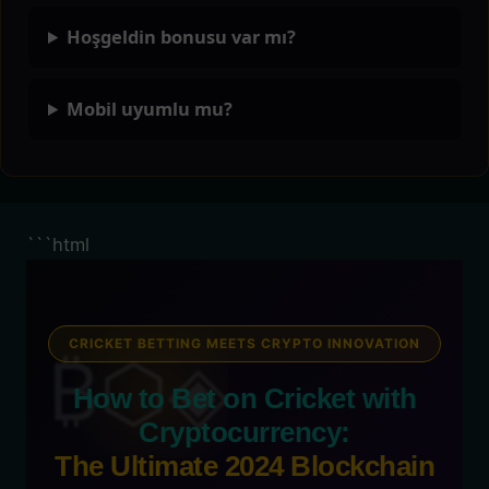
Hoşgeldin bonusu var mı?
Mobil uyumlu mu?
```html
CRICKET BETTING MEETS CRYPTO INNOVATION
₿⬡◈
How to Bet on Cricket with
Cryptocurrency:
The Ultimate 2024 Blockchain