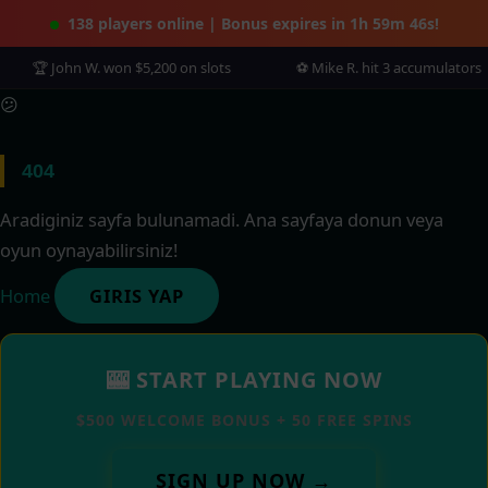
138
players online | Bonus expires in
1h 59m 45s
!
🏆 John W. won $5,200 on slots
⚽ Mike R. hit 3 accumulators
😕
404
Aradiginiz sayfa bulunamadi. Ana sayfaya donun veya
oyun oynayabilirsiniz!
Home
GIRIS YAP
🎰 START PLAYING NOW
$500 WELCOME BONUS + 50 FREE SPINS
SIGN UP NOW →