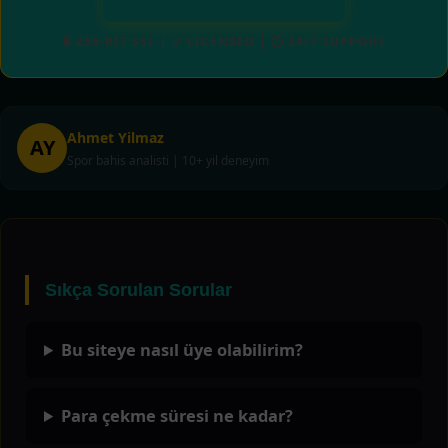
🔒 256-BIT SSL | ✅ LICENSED | 🕒 24/7 SUPPORT
Ahmet Yilmaz
AY
Spor bahis analisti | 10+ yil deneyim
Sıkça Sorulan Sorular
Bu siteye nasıl üye olabilirim?
Para çekme süresi ne kadar?