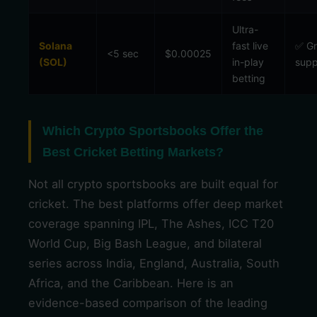
Ultra-
Solana
fast live
✅ G
<5 sec
$0.00025
(SOL)
in-play
supp
betting
Which Crypto Sportsbooks Offer the
Best Cricket Betting Markets?
Not all crypto sportsbooks are built equal for
cricket. The best platforms offer deep market
coverage spanning IPL, The Ashes, ICC T20
World Cup, Big Bash League, and bilateral
series across India, England, Australia, South
Africa, and the Caribbean. Here is an
evidence-based comparison of the leading